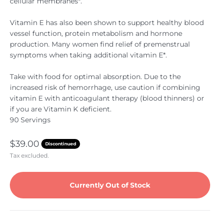
cellular membranes*.
Vitamin E has also been shown to support healthy blood
vessel function, protein metabolism and hormone
production. Many women find relief of premenstrual
symptoms when taking additional vitamin E*.
Take with food for optimal absorption. Due to the
increased risk of hemorrhage, use caution if combining
vitamin E with anticoagulant therapy (blood thinners) or
if you are Vitamin K deficient.
90 Servings
Sale price
$39.00
Discontinued
Tax excluded.
Currently Out of Stock