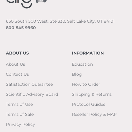
650 South 500 West, Ste 330, Salt Lake City, UT 84101
800-545-9960
ABOUT US
INFORMATION
About Us
Education
Contact Us
Blog
Satisfaction Guarantee
How to Order
Scientific Advisory Board
Shipping & Returns
Terms of Use
Protocol Guides
Terms of Sale
Reseller Policy & MAP
Privacy Policy