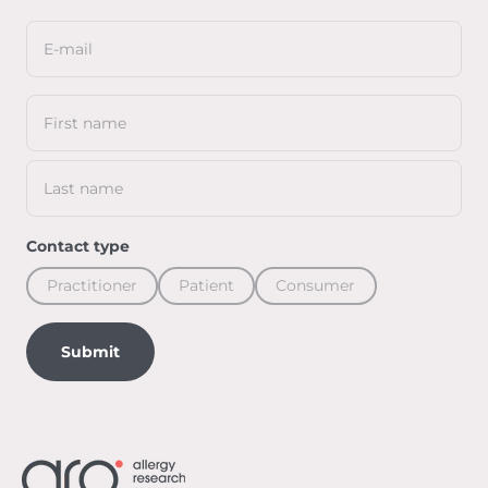
E-mail
First name
Last name
Contact type
Practitioner
Patient
Consumer
Submit