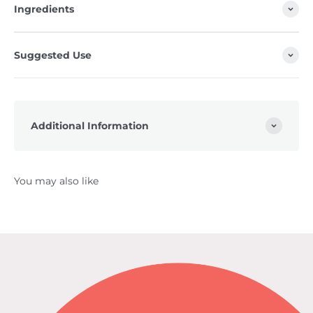
Ingredients
Suggested Use
Additional Information