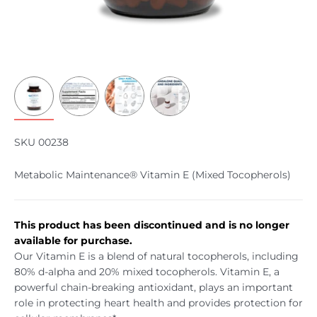
SKU 00238
Metabolic Maintenance® Vitamin E (Mixed Tocopherols)
This product has been discontinued and is no longer
available for purchase.
Our Vitamin E is a blend of natural tocopherols, including
80% d-alpha and 20% mixed tocopherols. Vitamin E, a
powerful chain-breaking antioxidant, plays an important
role in protecting heart health and provides protection for