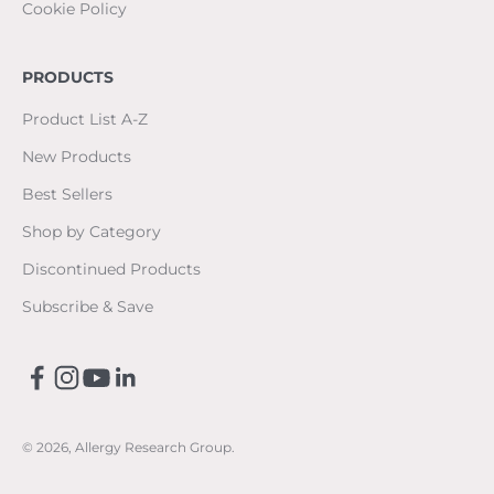
Cookie Policy
PRODUCTS
Product List A-Z
New Products
Best Sellers
Shop by Category
Discontinued Products
Subscribe & Save
© 2026, Allergy Research Group.