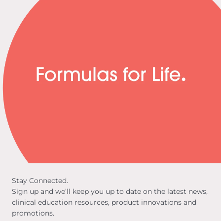
Stay Connected.
Sign up and we’ll keep you up to date on the latest news,
clinical education resources, product innovations and
promotions.